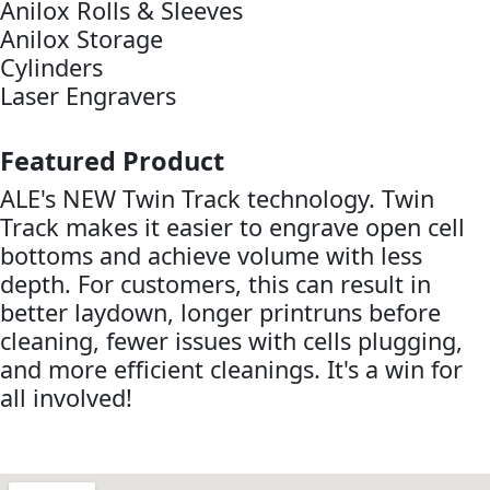
Anilox Rolls & Sleeves
Anilox Storage
Cylinders
Laser Engravers
Featured Product
ALE's NEW Twin Track technology. Twin
Track makes it easier to engrave open cell
bottoms and achieve volume with less
depth. For customers, this can result in
better laydown, longer printruns before
cleaning, fewer issues with cells plugging,
and more efficient cleanings. It's a win for
all involved!