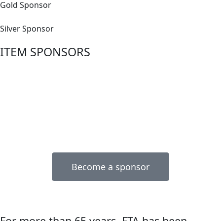
Gold Sponsor
Silver Sponsor
ITEM SPONSORS
Become a sponsor
For more than 65 years, FTA has been