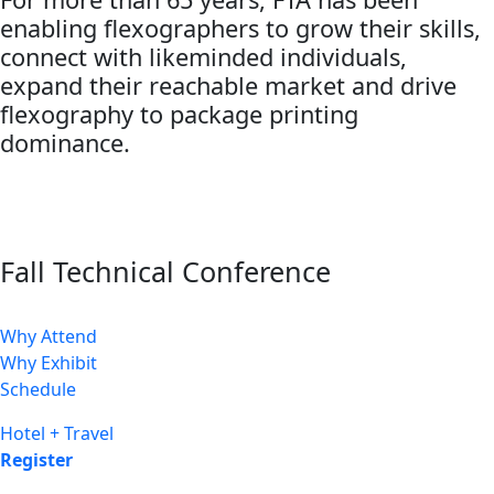
enabling flexographers to grow their skills,
connect with likeminded individuals,
expand their reachable market and drive
flexography to package printing
dominance.
Fall Technical Conference
Why Attend
Why Exhibit
Schedule
Hotel + Travel
Register