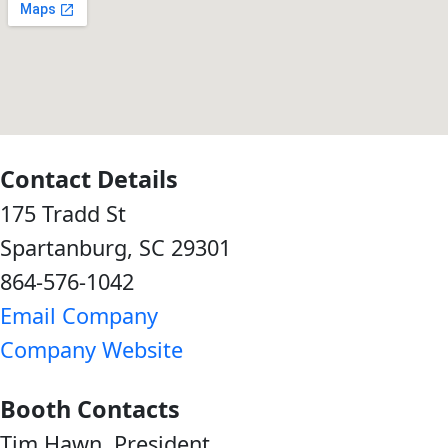
Contact Details
175 Tradd St
Spartanburg, SC 29301
864-576-1042
Email Company
Company Website
Booth Contacts
Tim Hawn, President