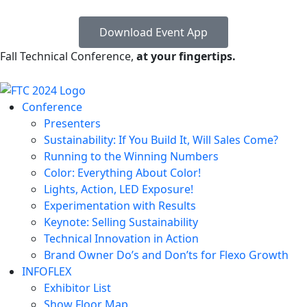
Download Event App
Fall Technical Conference,
at your fingertips.
Conference
Presenters
Sustainability: If You Build It, Will Sales Come?
Running to the Winning Numbers
Color: Everything About Color!
Lights, Action, LED Exposure!
Experimentation with Results
Keynote: Selling Sustainability
Technical Innovation in Action
Brand Owner Do’s and Don’ts for Flexo Growth
INFOFLEX
Exhibitor List
Show Floor Map