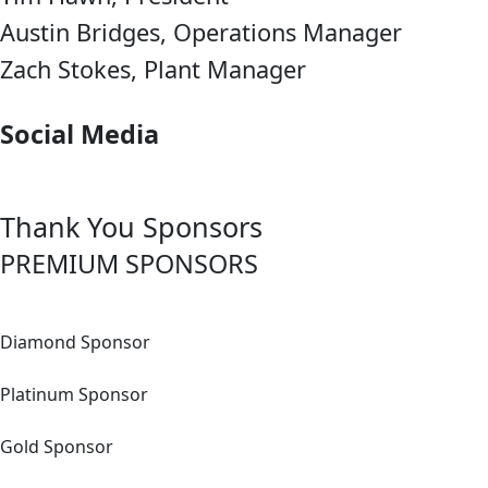
Austin Bridges, Operations Manager
Zach Stokes, Plant Manager
Social Media
Thank You
Sponsors
PREMIUM SPONSORS
Diamond Sponsor
Platinum Sponsor
Gold Sponsor