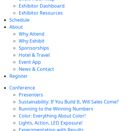
Exhibitor Dashboard
Exhibitor Resources
Schedule
About
Why Attend
Why Exhibit
Sponsorships
Hotel & Travel
Event App
News & Contact
Register
Conference
Presenters
Sustainability: If You Build It, Will Sales Come?
Running to the Winning Numbers
Color: Everything About Color!
Lights, Action, LED Exposure!
Experimentation with Results