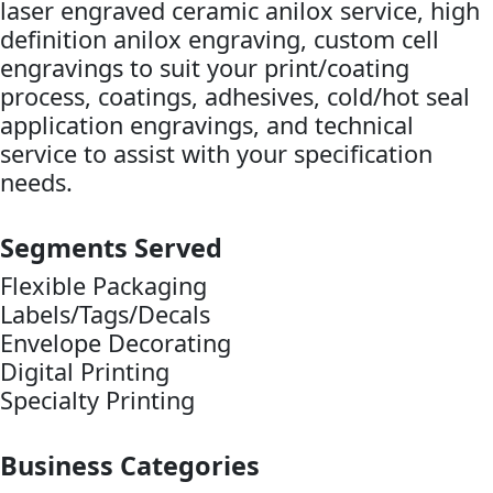
laser engraved ceramic anilox service, high
definition anilox engraving, custom cell
engravings to suit your print/coating
process, coatings, adhesives, cold/hot seal
application engravings, and technical
service to assist with your specification
needs.
Segments Served
Flexible Packaging
Labels/Tags/Decals
Envelope Decorating
Digital Printing
Specialty Printing
Business Categories