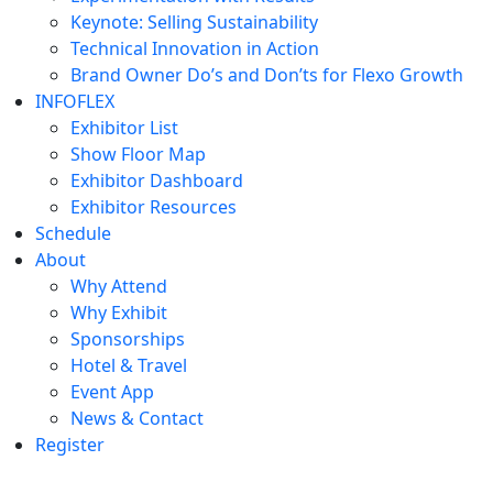
Keynote: Selling Sustainability
Technical Innovation in Action
Brand Owner Do’s and Don’ts for Flexo Growth
INFOFLEX
Exhibitor List
Show Floor Map
Exhibitor Dashboard
Exhibitor Resources
Schedule
About
Why Attend
Why Exhibit
Sponsorships
Hotel & Travel
Event App
News & Contact
Register