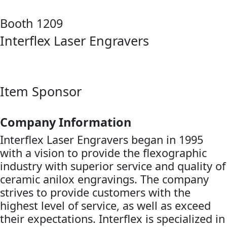
Booth 1209
Interflex Laser Engravers
Item Sponsor
Company Information
Interflex Laser Engravers began in 1995
with a vision to provide the flexographic
industry with superior service and quality of
ceramic anilox engravings. The company
strives to provide customers with the
highest level of service, as well as exceed
their expectations. Interflex is specialized in